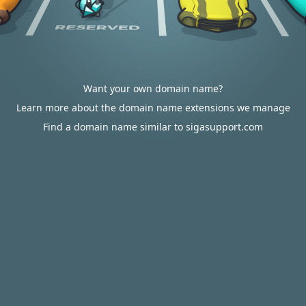
Want your own domain name?
Learn more about the domain name extensions we manage
Find a domain name similar to sigasupport.com