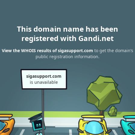
This domain name has been
registered with Gandi.net
View the WHOIS results of sigasupport.com
to get the domain’s
public registration information.
sigasupport.com
is unavailable